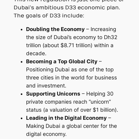
Dubai’s ambitious D33 economic plan.
The goals of D33 include:
Doubling the Economy
– Increasing
the size of Dubai’s economy to Dh32
trillion (about $8.71 trillion) within a
decade.
Becoming a Top Global City
–
Positioning Dubai as one of the top
three cities in the world for business
and investment.
Supporting Unicorns
– Helping 30
private companies reach “unicorn”
status (a valuation of over $1 billion).
Leading in the Digital Economy
–
Making Dubai a global center for the
digital economy.