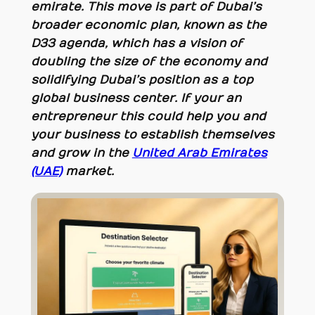
emirate. This move is part of Dubai’s
broader economic plan, known as the
D33 agenda, which has a vision of
doubling the size of the economy and
solidifying Dubai’s position as a top
global business center. If your an
entrepreneur this could help you and
your business to establish themselves
and grow in the
United Arab Emirates
(UAE)
market.