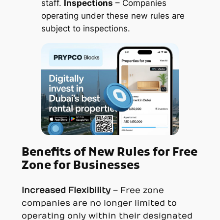
staff.
Inspections
– Companies
operating under these new rules are
subject to inspections.
Benefits of
New Rules for Free
Zone for
Businesses
Increased Flexibility
– Free zone
companies are no longer limited to
operating only within their designated