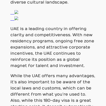
diverse cultural landscape.
UAE is a leading country in offering
clarity and competitiveness. With new
residency programs, ongoing free zone
expansions, and attractive corporate
incentives, the UAE continues to
reinforce its position as a global
magnet for talent and investment.
While the UAE offers many advantages,
it’s also important to be aware of the
local laws and customs, which can be
different from what you’re used to.
Also, while this 180-day visa is a great