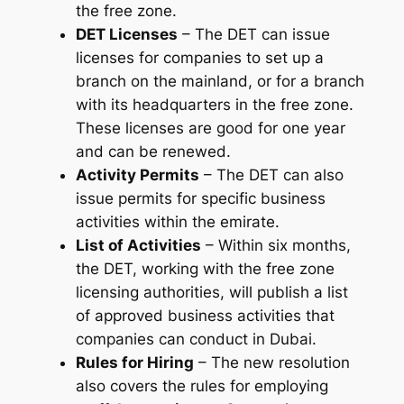
the free zone.
DET Licenses
– The DET can issue
licenses for companies to set up a
branch on the mainland, or for a branch
with its headquarters in the free zone.
These licenses are good for one year
and can be renewed.
Activity Permits
– The DET can also
issue permits for specific business
activities within the emirate.
List of Activities
– Within six months,
the DET, working with the free zone
licensing authorities, will publish a list
of approved business activities that
companies can conduct in Dubai.
Rules for Hiring
– The new resolution
also covers the rules for employing