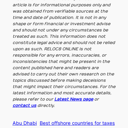
article is for informational purposes only and
was obtained from verifiable sources at the
time and date of publication. It is not in any
shape or form financial or investment advise
and should not under any circumstances be
treated as such. This information does not
constitute legal advice and should not be relied
upon as such. RELOC8 ONLINE is not
responsible for any errors, inaccuracies, or
inconsistencies that might be present in the
content published here and readers are
advised to carry out their own research on the
topics discussed before making deceisions
that might impact their circumstances. For the
latest information and most accurate details,
please refer to our
Latest News page
or
contact us
directly.
Abu Dhabi
Best offshore countries for taxes