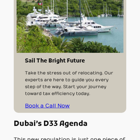
Sail The Bright Future
Take the stress out of relocating. Our
experts are here to guide you every
step of the way. Start your journey
toward tax efficiency today.
Book a Call Now
Dubai’s D33 Agenda
This new regulation is just one piece of