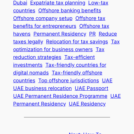
Dubai
Expatriate tax planning
Low-tax
countries
Offshore banking benefits
Offshore company setup
Offshore tax
benefits for entrepreneurs
Offshore tax
havens
Permanent Residency
PR
Reduce
taxes legally
Relocation for tax savings
Tax
optimization for business owners
Tax
reduction strategies
Tax-efficient
investments
Tax-friendly countries for
digital nomads
Tax-friendly offshore
countries
Top offshore jurisdictions
UAE
UAE business relocation
UAE Passport
UAE Permanent Residence Programme
UAE
Permanent Residency
UAE Residency