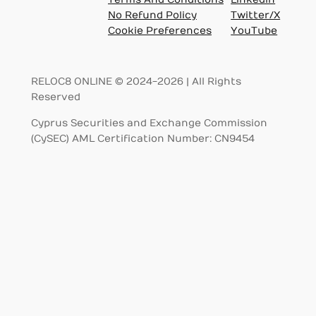
No Refund Policy
Twitter/X
Cookie Preferences
YouTube
RELOC8 ONLINE © 2024-2026 | All Rights
Reserved
Cyprus Securities and Exchange Commission
(CySEC) AML Certification Number: CN9454