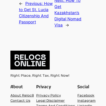
Next:
How To
←
Previous:
How
Get
to Get St. Lucia
Kazakhstan’s
Citizenship And
Digital Nomad
Passport
Visa
→
Right Place, Right Tax, Right Now!
About
Privacy
Social
About Reloc8
Privacy Policy
Facebook
Contact Us
Legal Disclaimer
Instagram
Terms And Conditions
LinkedIn