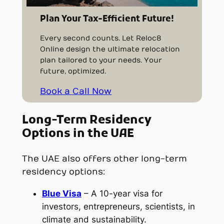
Plan Your Tax-Efficient Future!
Every second counts. Let Reloc8
Online design the ultimate relocation
plan tailored to your needs. Your
future, optimized.
Book a Call Now
Long-Term Residency
Options in the UAE
The UAE also offers other long-term
residency options:
Blue Visa
– A 10-year visa for
investors, entrepreneurs, scientists, in
climate and sustainability.