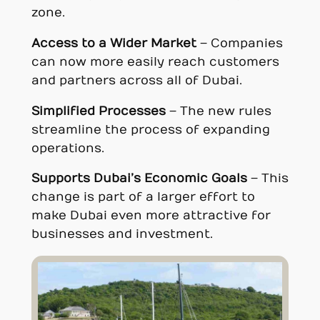
zone.
Access to a Wider Market
– Companies
can now more easily reach customers
and partners across all of Dubai.
Simplified Processes
– The new rules
streamline the process of expanding
operations.
Supports Dubai’s Economic Goals
– This
change is part of a larger effort to
make Dubai even more attractive for
businesses and investment.