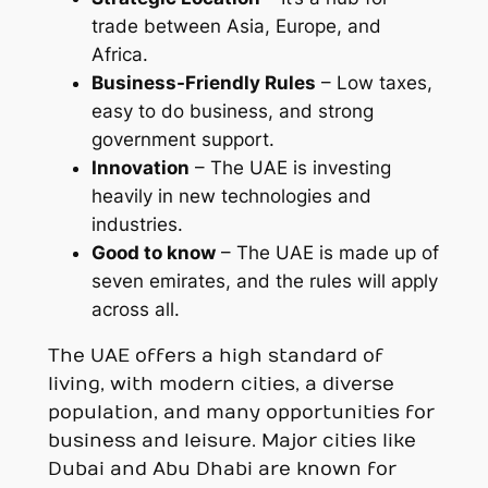
trade between Asia, Europe, and
Africa.
Business-Friendly Rules
– Low taxes,
easy to do business, and strong
government support.
Innovation
– The UAE is investing
heavily in new technologies and
industries.
Good to know
– The UAE is made up of
seven emirates, and the rules will apply
across all.
The UAE offers a high standard of
living, with modern cities, a diverse
population, and many opportunities for
business and leisure. Major cities like
Dubai and Abu Dhabi are known for