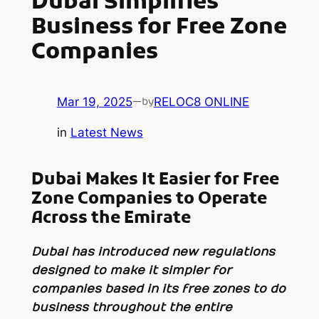
Dubai Simplifies
Business for Free Zone
Companies
Mar 19, 2025
—
RELOC8 ONLINE
by
in
Latest News
Dubai Makes It Easier for Free
Zone Companies to Operate
Across the Emirate
Dubai has introduced new regulations
designed to make it simpler for
companies based in its free zones to do
business throughout the entire