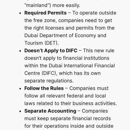
“mainland”) more easily.
Required Permits
– To operate outside
the free zone, companies need to get
the right licenses and permits from the
Dubai Department of Economy and
Tourism (DET).
Doesn’t Apply to DIFC
– This new rule
doesn’t apply to financial institutions
within the Dubai International Financial
Centre (DIFC), which has its own
separate regulations.
Follow the Rules
– Companies must
follow all relevant federal and local
laws related to their business activities.
Separate Accounting
– Companies
must keep separate financial records
for their operations inside and outside