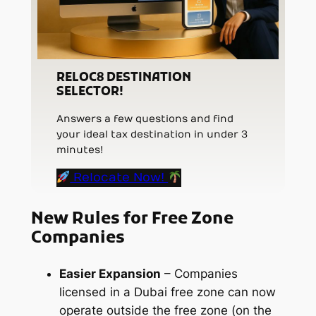
RELOC8 DESTINATION
SELECTOR!
Answers a few questions and find
your ideal tax destination in under 3
minutes!
Relocate Now!
New Rules for Free Zone
Companies
Easier Expansion
– Companies
licensed in a Dubai free zone can now
operate outside the free zone (on the