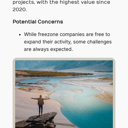
projects, with the highest value since
2020.
Potential Concerns
While freezone companies are free to
expand their activity, some challenges
are always expected.