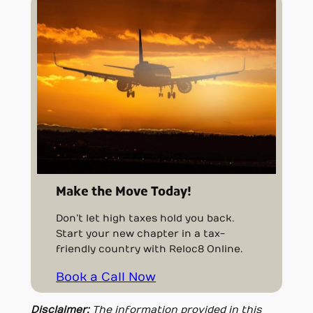
Make the Move Today!
Don’t let high taxes hold you back.
Start your new chapter in a tax-
friendly country with Reloc8 Online.
Book a Call Now
Disclaimer:
The information provided in this