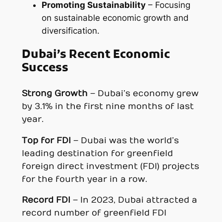
Promoting Sustainability
– Focusing
on sustainable economic growth and
diversification.
Dubai’s Recent Economic
Success
Strong Growth
– Dubai’s economy grew
by 3.1% in the first nine months of last
year.
Top for FDI
– Dubai was the world’s
leading destination for greenfield
foreign direct investment (FDI) projects
for the fourth year in a row.
Record FDI
– In 2023, Dubai attracted a
record number of greenfield FDI