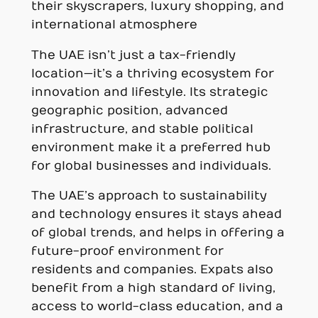
their skyscrapers, luxury shopping, and
international atmosphere
The UAE isn’t just a tax-friendly
location—it’s a thriving ecosystem for
innovation and lifestyle. Its strategic
geographic position, advanced
infrastructure, and stable political
environment make it a preferred hub
for global businesses and individuals.
The UAE’s approach to sustainability
and technology ensures it stays ahead
of global trends, and helps in offering a
future-proof environment for
residents and companies. Expats also
benefit from a high standard of living,
access to world-class education, and a