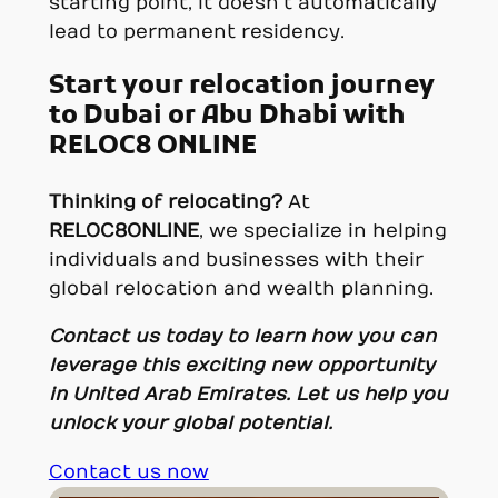
starting point, it doesn’t automatically
lead to permanent residency.
Start your relocation journey
to Dubai or Abu Dhabi with
RELOC8 ONLINE
Thinking of relocating?
At
RELOC8ONLINE
, we specialize in helping
individuals and businesses with their
global relocation and wealth planning.
Contact us today
to learn how you can
leverage this exciting new opportunity
in United Arab Emirates. Let us help you
unlock your global potential.
Contact us now