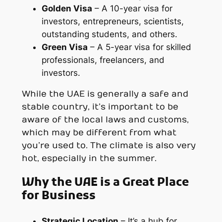
Golden Visa
– A 10-year visa for
investors, entrepreneurs, scientists,
outstanding students, and others.
Green Visa
– A 5-year visa for skilled
professionals, freelancers, and
investors.
While the UAE is generally a safe and
stable country, it’s important to be
aware of the local laws and customs,
which may be different from what
you’re used to. The climate is also very
hot, especially in the summer.
Why the UAE is a Great Place
for Business
Strategic Location
– It’s a hub for