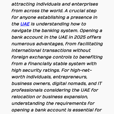
attracting individuals and enterprises
from across the world. A crucial step
for anyone establishing a presence in
the
UAE
is understanding how to
navigate the banking system. Opening a
bank account in the UAE in 2025 offers
numerous advantages, from facilitating
international transactions without
foreign exchange controls to benefiting
from a financially stable system with
high security ratings. For high-net-
worth individuals, entrepreneurs,
business owners, digital nomads, and IT
professionals considering the UAE for
relocation or business expansion,
understanding the requirements for
opening a bank account is essential for