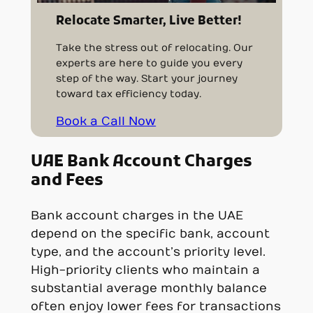
Relocate Smarter, Live Better!
Take the stress out of relocating. Our
experts are here to guide you every
step of the way. Start your journey
toward tax efficiency today.
Book a Call Now
UAE
Bank Account Charges
and Fees
Bank account charges in the UAE
depend on the specific bank, account
type, and the account’s priority level.
High-priority clients who maintain a
substantial average monthly balance
often enjoy lower fees for transactions