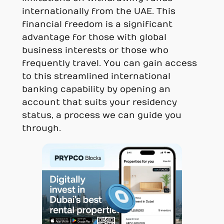
internationally from the UAE. This
financial freedom is a significant
advantage for those with global
business interests or those who
frequently travel. You can gain access
to this streamlined international
banking capability by opening an
account that suits your residency
status, a process we can guide you
through.