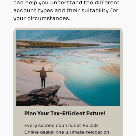
can help you understand the different
account types and their suitability for
your circumstances.
Plan Your Tax-Efficient Future!
Every second counts. Let Reloc8
Online design the ultimate relocation