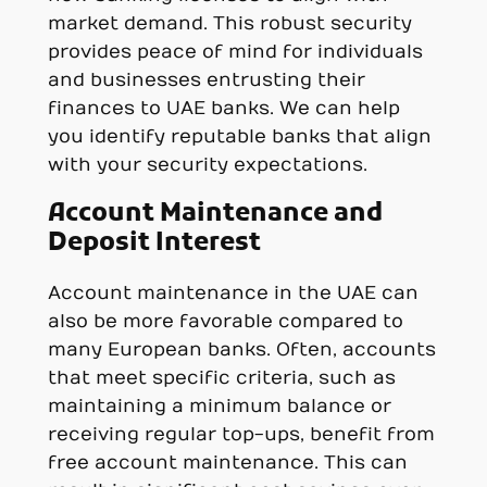
market demand. This robust security
provides peace of mind for individuals
and businesses entrusting their
finances to UAE banks. We can help
you identify reputable banks that align
with your security expectations.
Account Maintenance and
Deposit Interest
Account maintenance in the UAE can
also be more favorable compared to
many European banks. Often, accounts
that meet specific criteria, such as
maintaining a minimum balance or
receiving regular top-ups, benefit from
free account maintenance. This can