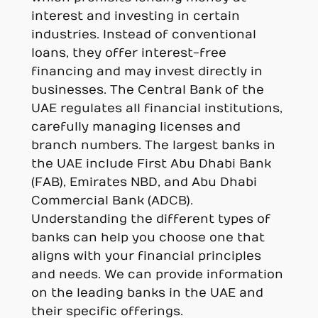
interest and investing in certain
industries. Instead of conventional
loans, they offer interest-free
financing and may invest directly in
businesses. The Central Bank of the
UAE regulates all financial institutions,
carefully managing licenses and
branch numbers. The largest banks in
the UAE include First Abu Dhabi Bank
(FAB), Emirates NBD, and Abu Dhabi
Commercial Bank (ADCB).
Understanding the different types of
banks can help you choose one that
aligns with your financial principles
and needs. We can provide information
on the leading banks in the UAE and
their specific offerings.