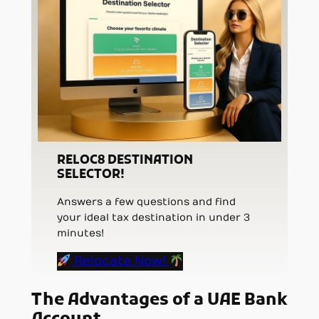
RELOC8 DESTINATION
SELECTOR!
Answers a few questions and find
your ideal tax destination in under 3
minutes!
Relocate Now!
The Advantages of a UAE Bank