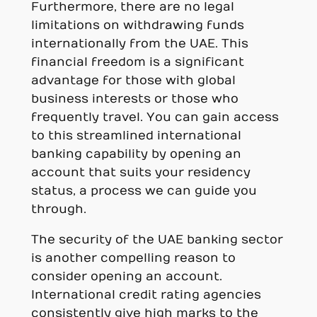
Furthermore, there are no legal
limitations on withdrawing funds
internationally from the UAE. This
financial freedom is a significant
advantage for those with global
business interests or those who
frequently travel. You can gain access
to this streamlined international
banking capability by opening an
account that suits your residency
status, a process we can guide you
through.
The security of the UAE banking sector
is another compelling reason to
consider opening an account.
International credit rating agencies
consistently give high marks to the