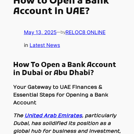
How to Open a Bank
Account in UAE?
May 13, 2025
—
RELOC8 ONLINE
by
in
Latest News
How To Open a Bank Account
in Dubai or Abu Dhabi?
Your Gateway to UAE Finances &
Essential Steps for Opening a Bank
Account
The
United Arab Emirates
, particularly
Dubai, has solidified its position as a
global hub for business and investment,