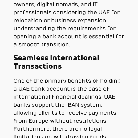
owners, digital nomads, and IT
professionals considering the UAE for
relocation or business expansion,
understanding the requirements for
opening a bank account is essential for
a smooth transition.
Seamless International
Transactions
One of the primary benefits of holding
a UAE bank account is the ease of
international financial dealings. UAE
banks support the IBAN system,
allowing clients to receive payments
from Europe without restrictions.
Furthermore, there are no legal
limitations on withdrawing funds