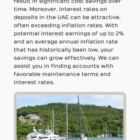
result in significant cost savings over
time. Moreover, interest rates on
deposits in the UAE can be attractive,
often exceeding inflation rates. With
potential interest earnings of up to 2%
and an average annual inflation rate
that has historically been low, your
savings can grow effectively. We can
assist you in finding accounts with
favorable maintenance terms and
interest rates.