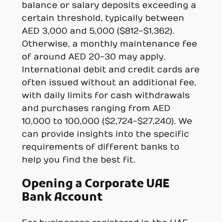
balance or salary deposits exceeding a
certain threshold, typically between
AED 3,000 and 5,000 ($812-$1,362).
Otherwise, a monthly maintenance fee
of around AED 20-30 may apply.
International debit and credit cards are
often issued without an additional fee,
with daily limits for cash withdrawals
and purchases ranging from AED
10,000 to 100,000 ($2,724-$27,240). We
can provide insights into the specific
requirements of different banks to
help you find the best fit.
Opening a Corporate UAE
Bank Account