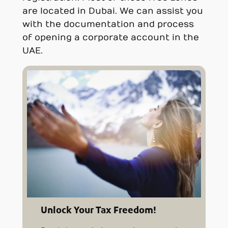
are located in Dubai. We can assist you
with the documentation and process
of opening a corporate account in the
UAE.
Unlock Your Tax Freedom!