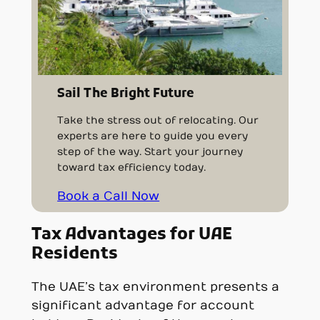
Sail The Bright Future
Take the stress out of relocating. Our
experts are here to guide you every
step of the way. Start your journey
toward tax efficiency today.
Book a Call Now
Tax Advantages for UAE
Residents
The UAE’s tax environment presents a
significant advantage for account