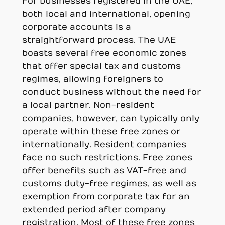
For businesses registered in the UAE,
both local and international, opening
corporate accounts is a
straightforward process. The UAE
boasts several free economic zones
that offer special tax and customs
regimes, allowing foreigners to
conduct business without the need for
a local partner. Non-resident
companies, however, can typically only
operate within these free zones or
internationally. Resident companies
face no such restrictions. Free zones
offer benefits such as VAT-free and
customs duty-free regimes, as well as
exemption from corporate tax for an
extended period after company
registration. Most of these free zones