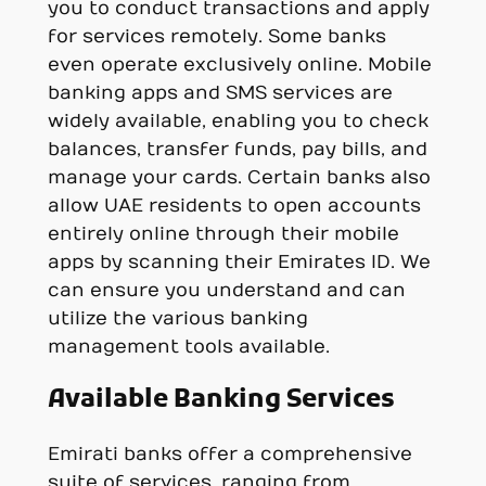
you to conduct transactions and apply
for services remotely. Some banks
even operate exclusively online. Mobile
banking apps and SMS services are
widely available, enabling you to check
balances, transfer funds, pay bills, and
manage your cards. Certain banks also
allow UAE residents to open accounts
entirely online through their mobile
apps by scanning their Emirates ID. We
can ensure you understand and can
utilize the various banking
management tools available.
Available Banking Services
Emirati banks offer a comprehensive
suite of services, ranging from