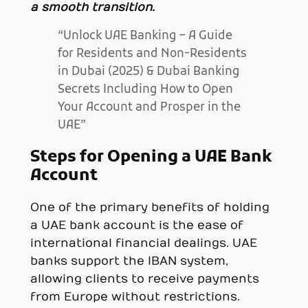
a smooth transition.
“Unlock UAE Banking – A Guide
for Residents and Non-Residents
in Dubai (2025) & Dubai Banking
Secrets Including How to Open
Your Account and Prosper in the
UAE”
Steps for Opening a UAE Bank
Account
One of the primary benefits of holding
a UAE bank account is the ease of
international financial dealings. UAE
banks support the IBAN system,
allowing clients to receive payments
from Europe without restrictions.