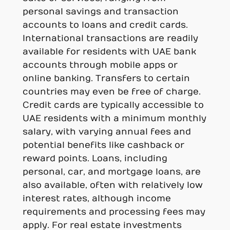
personal savings and transaction
accounts to loans and credit cards.
International transactions are readily
available for residents with UAE bank
accounts through mobile apps or
online banking. Transfers to certain
countries may even be free of charge.
Credit cards are typically accessible to
UAE residents with a minimum monthly
salary, with varying annual fees and
potential benefits like cashback or
reward points. Loans, including
personal, car, and mortgage loans, are
also available, often with relatively low
interest rates, although income
requirements and processing fees may
apply. For real estate investments