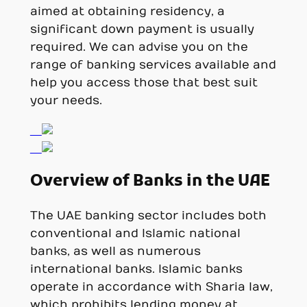
aimed at obtaining residency, a
significant down payment is usually
required. We can advise you on the
range of banking services available and
help you access those that best suit
your needs.
Overview of Banks in the UAE
The UAE banking sector includes both
conventional and Islamic national
banks, as well as numerous
international banks. Islamic banks
operate in accordance with Sharia law,
which prohibits lending money at