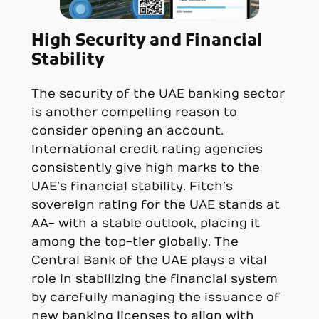
High Security and Financial
Stability
The security of the UAE banking sector
is another compelling reason to
consider opening an account.
International credit rating agencies
consistently give high marks to the
UAE’s financial stability. Fitch’s
sovereign rating for the UAE stands at
AA- with a stable outlook, placing it
among the top-tier globally. The
Central Bank of the UAE plays a vital
role in stabilizing the financial system
by carefully managing the issuance of
new banking licenses to align with