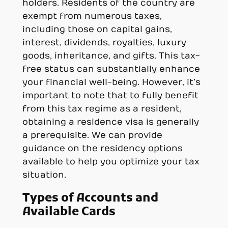
holders. Residents of the country are
exempt from numerous taxes,
including those on capital gains,
interest, dividends, royalties, luxury
goods, inheritance, and gifts. This tax-
free status can substantially enhance
your financial well-being. However, it’s
important to note that to fully benefit
from this tax regime as a resident,
obtaining a residence visa is generally
a prerequisite. We can provide
guidance on the residency options
available to help you optimize your tax
situation.
Types of Accounts and
Available Cards