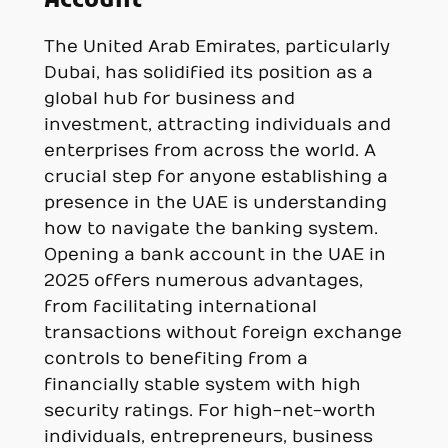
Account
The United Arab Emirates, particularly
Dubai, has solidified its position as a
global hub for business and
investment, attracting individuals and
enterprises from across the world. A
crucial step for anyone establishing a
presence in the UAE is understanding
how to navigate the banking system.
Opening a bank account in the UAE in
2025 offers numerous advantages,
from facilitating international
transactions without foreign exchange
controls to benefiting from a
financially stable system with high
security ratings. For high-net-worth
individuals, entrepreneurs, business