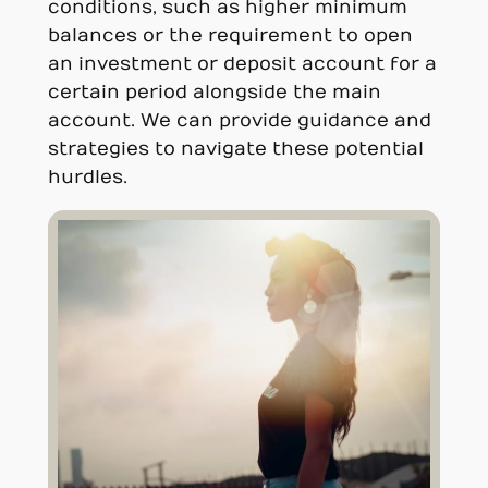
conditions, such as higher minimum
balances or the requirement to open
an investment or deposit account for a
certain period alongside the main
account. We can provide guidance and
strategies to navigate these potential
hurdles.