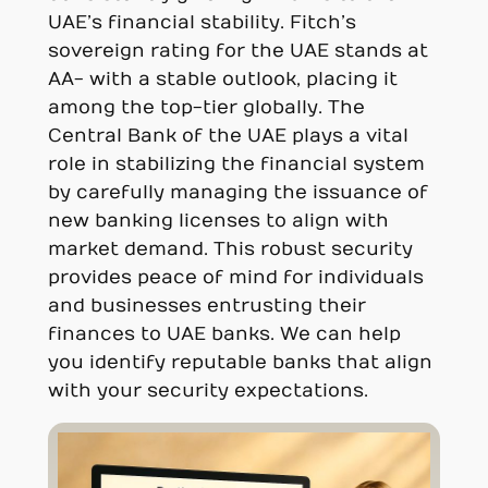
UAE’s financial stability. Fitch’s
sovereign rating for the UAE stands at
AA- with a stable outlook, placing it
among the top-tier globally. The
Central Bank of the UAE plays a vital
role in stabilizing the financial system
by carefully managing the issuance of
new banking licenses to align with
market demand. This robust security
provides peace of mind for individuals
and businesses entrusting their
finances to UAE banks. We can help
you identify reputable banks that align
with your security expectations.