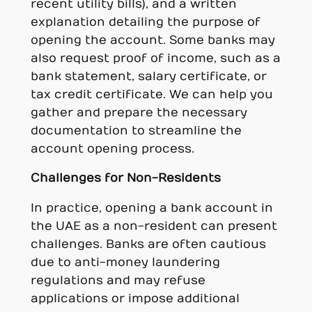
recent utility bills), and a written
explanation detailing the purpose of
opening the account. Some banks may
also request proof of income, such as a
bank statement, salary certificate, or
tax credit certificate. We can help you
gather and prepare the necessary
documentation to streamline the
account opening process.
Challenges for Non-Residents
In practice, opening a bank account in
the UAE as a non-resident can present
challenges. Banks are often cautious
due to anti-money laundering
regulations and may refuse
applications or impose additional