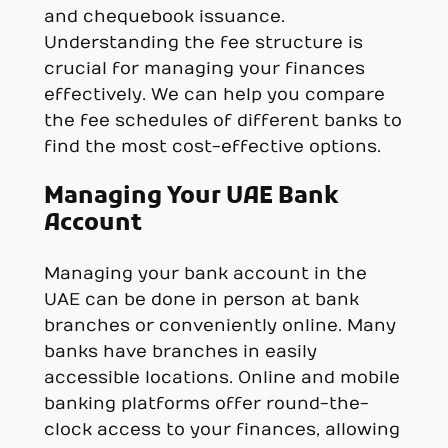
and chequebook issuance.
Understanding the fee structure is
crucial for managing your finances
effectively. We can help you compare
the fee schedules of different banks to
find the most cost-effective options.
Managing Your UAE Bank
Account
Managing your bank account in the
UAE can be done in person at bank
branches or conveniently online. Many
banks have branches in easily
accessible locations. Online and mobile
banking platforms offer round-the-
clock access to your finances, allowing