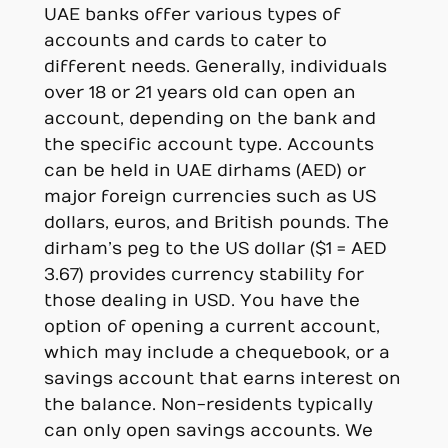
UAE banks offer various types of
accounts and cards to cater to
different needs. Generally, individuals
over 18 or 21 years old can open an
account, depending on the bank and
the specific account type. Accounts
can be held in UAE dirhams (AED) or
major foreign currencies such as US
dollars, euros, and British pounds. The
dirham’s peg to the US dollar ($1 = AED
3.67) provides currency stability for
those dealing in USD. You have the
option of opening a current account,
which may include a chequebook, or a
savings account that earns interest on
the balance. Non-residents typically
can only open savings accounts. We