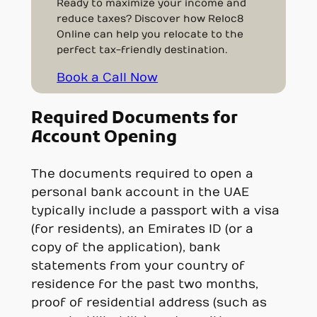
Ready to maximize your income and
reduce taxes? Discover how Reloc8
Online can help you relocate to the
perfect tax-friendly destination.
Book a Call Now
Required Documents for
Account Opening
The documents required to open a
personal bank account in the UAE
typically include a passport with a visa
(for residents), an Emirates ID (or a
copy of the application), bank
statements from your country of
residence for the past two months,
proof of residential address (such as