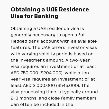
Obtaining a UAE Residence
Visa for Banking
Obtaining a UAE residence visa is
generally necessary to open a full-
fledged bank account with all available
features. The UAE offers investor visas
with varying validity periods based on
the investment amount. A two-year
visa requires an investment of at least
AED 750,000 ($204,000), while a ten-
year visa requires an investment of at
least AED 2,000,000 ($545,000). The
visa processing time is typically around
2-3 months, and close family members
can often be included in the