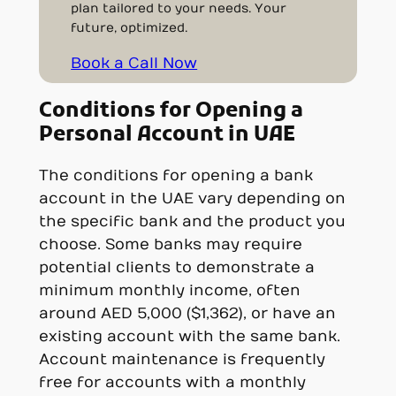
plan tailored to your needs. Your
future, optimized.
Book a Call Now
Conditions for Opening a
Personal Account in UAE
The conditions for opening a bank
account in the UAE vary depending on
the specific bank and the product you
choose. Some banks may require
potential clients to demonstrate a
minimum monthly income, often
around AED 5,000 ($1,362), or have an
existing account with the same bank.
Account maintenance is frequently
free for accounts with a monthly